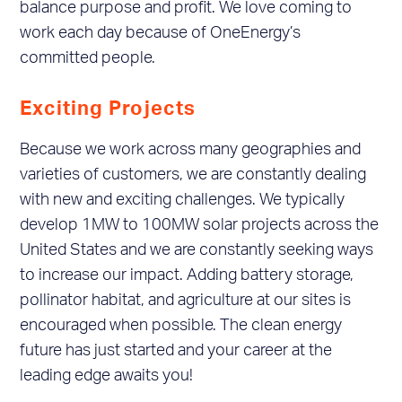
balance purpose and profit. We love coming to
work each day because of OneEnergy’s
committed people.
Exciting Projects
Because we work across many geographies and
varieties of customers, we are constantly dealing
with new and exciting challenges. We typically
develop 1MW to 100MW solar projects across the
United States and we are constantly seeking ways
to increase our impact. Adding battery storage,
pollinator habitat, and agriculture at our sites is
encouraged when possible. The clean energy
future has just started and your career at the
leading edge awaits you!