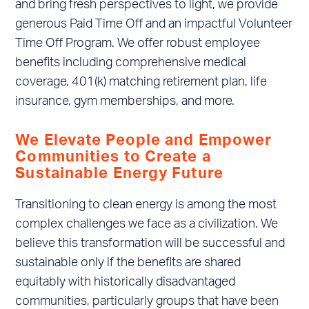
and bring fresh perspectives to light, we provide
generous Paid Time Off and an impactful Volunteer
Time Off Program. We offer robust employee
benefits including comprehensive medical
coverage, 401(k) matching retirement plan, life
insurance, gym memberships, and more.
We Elevate People and Empower
Communities to Create a
Sustainable Energy Future
Transitioning to clean energy is among the most
complex challenges we face as a civilization. We
believe this transformation will be successful and
sustainable only if the benefits are shared
equitably with historically disadvantaged
communities, particularly groups that have been