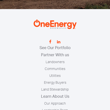
See Our Portfolio
Partner With us
Landowners
Communities
Utilities
Energy Buyers
Land Stewardship
Learn About Us
Our Approach