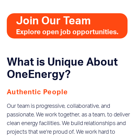
Join Our Team
Explore open job opportunities.
What is Unique About
OneEnergy?
Authentic People
Our team is progressive, collaborative, and
passionate. We work together, as a team, to deliver
clean energy facilities. We build relationships and
projects that we're proud of. We work hard to