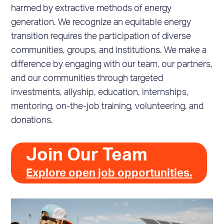
harmed by extractive methods of energy
generation. We recognize an equitable energy
transition requires the participation of diverse
communities, groups, and institutions. We make a
difference by engaging with our team, our partners,
and our communities through targeted
investments, allyship, education, internships,
mentoring, on-the-job training, volunteering, and
donations.
Join Our Team
Explore open job opportunities.