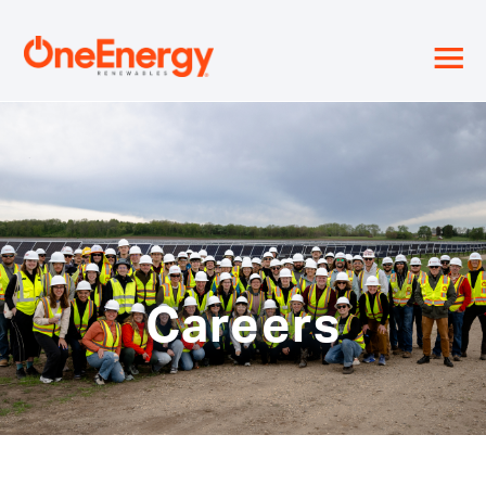
≡
Careers