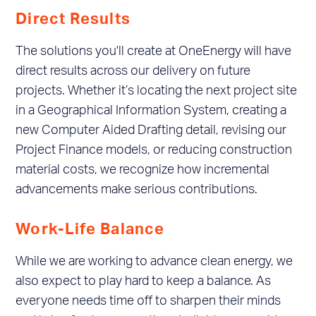
Direct Results
The solutions you'll create at OneEnergy will have
direct results across our delivery on future
projects. Whether it’s locating the next project site
in a Geographical Information System, creating a
new Computer Aided Drafting detail, revising our
Project Finance models, or reducing construction
material costs, we recognize how incremental
advancements make serious contributions.
Work-Life Balance
While we are working to advance clean energy, we
also expect to play hard to keep a balance. As
everyone needs time off to sharpen their minds