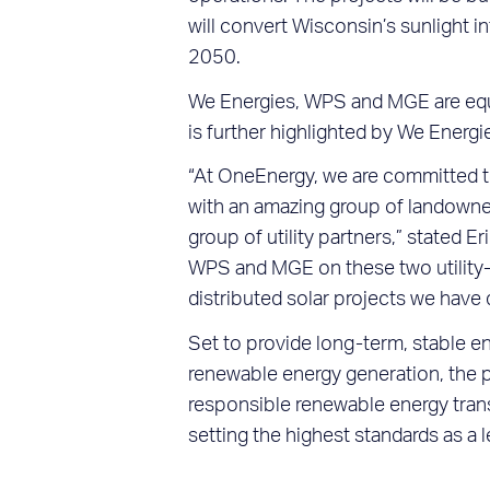
will convert Wisconsin’s sunlight i
2050.
We Energies, WPS and MGE are equi
is further highlighted by We Energi
“At OneEnergy, we are committed to 
with an amazing group of landowner
group of utility partners,” stated
WPS and MGE on these two utility-s
distributed solar projects we hav
Set to provide long-term, stable e
renewable energy generation, the 
responsible renewable energy trans
setting the highest standards as a l