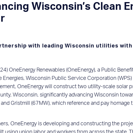
cing Wisconsin’s Clean En
ar
nership with leading Wisconsin utilities with
4) OneEnergy Renewables (OneEnergy), a Public Benefit 
 Energies, Wisconsin Public Service Corporation (WPS) 
ent, OneEnergy will construct two utility-scale solar p
nty, Wisconsin, significantly advancing Wisconsin toward
nd Gristmill (67MW), which reference and pay homage to 
artners, OneEnergy is developing and constructing the pro
uilt using union labor and workers from across the state.