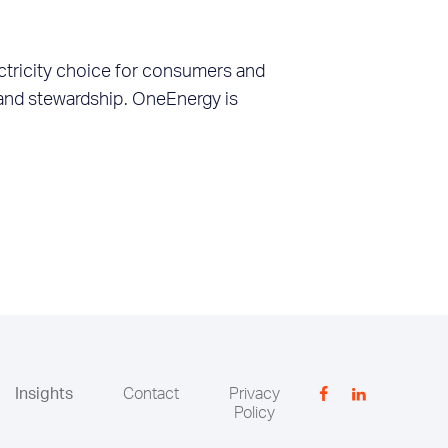
ctricity choice for consumers and
 land stewardship. OneEnergy is
Insights
Contact
Privacy
Policy