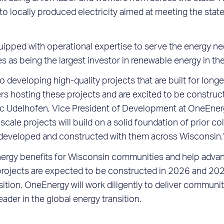
nto locally produced electricity aimed at meeting the stat
pped with operational expertise to serve the energy nee
es as being the largest investor in renewable energy in th
developing high-quality projects that are built for longev
s hosting these projects and are excited to be constructi
 Eric Udelhofen, Vice President of Development at OneEner
cale projects will build on a solid foundation of prior c
e developed and constructed with them across Wisconsin.
nergy benefits for Wisconsin communities and help advanc
projects are expected to be constructed in 2026 and 202
ition, OneEnergy will work diligently to deliver communit
eader in the global energy transition.