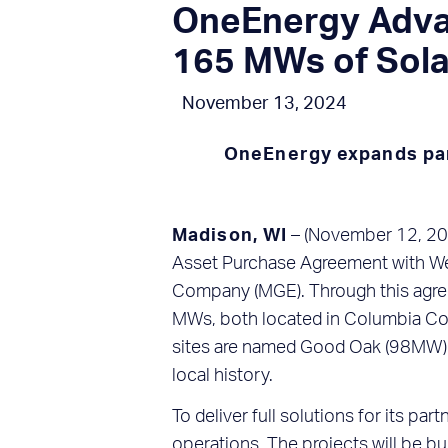
OneEnergy Advan
165 MWs of Sol
November 13, 2024
OneEnergy expands part
Madison, WI
– (November 12, 202
Asset Purchase Agreement with We
Company (MGE). Through this agreem
MWs, both located in Columbia Cou
sites are named Good Oak (98MW) a
local history.
To deliver full solutions for its p
operations. The projects will be b