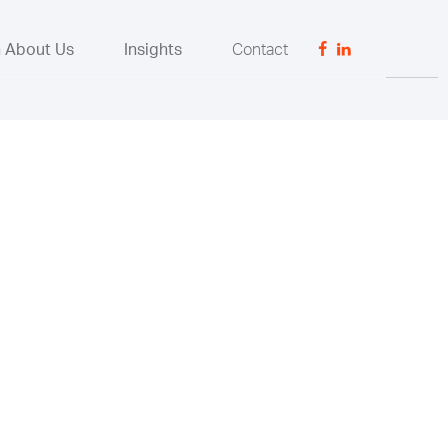
n About Us
Insights
Contact