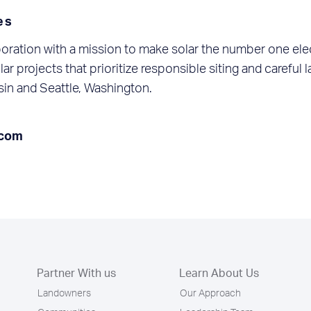
es
oration with a mission to make solar the number one ele
ar projects that prioritize responsible siting and careful
in and Seattle, Washington.
.com
Partner With us
Learn About Us
Landowners
Our Approach