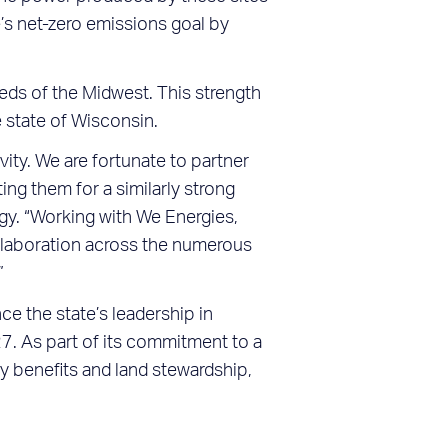
e’s net-zero emissions goal by
ds of the Midwest. This strength
e state of Wisconsin.
ity. We are fortunate to partner
ng them for a similarly strong
gy. “Working with We Energies,
ollaboration across the numerous
”
e the state’s leadership in
7. As part of its commitment to a
y benefits and land stewardship,