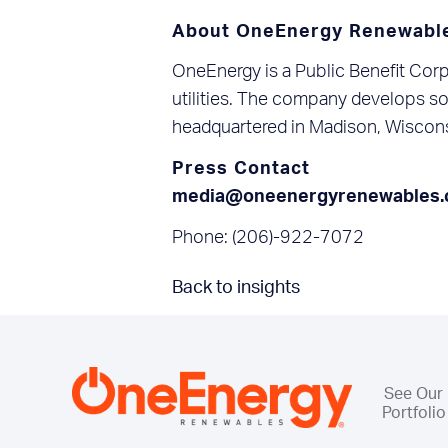
About OneEnergy Renewabl
OneEnergy is a Public Benefit Corp
utilities. The company develops sol
headquartered in Madison, Wiscons
Press Contact
media@oneenergyrenewables
Phone: (206)-922-7072
Back to insights
See Our
Portfolio