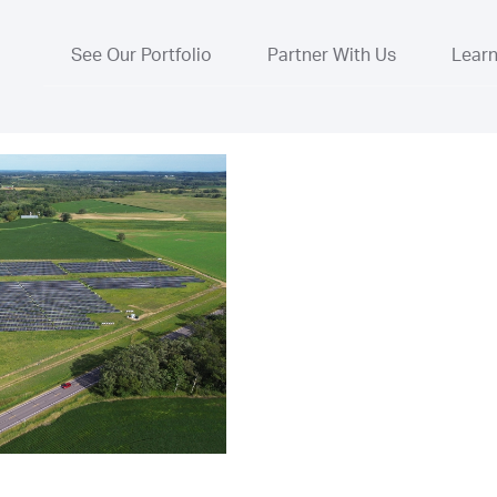
See Our Portfolio
Partner With Us
Lear