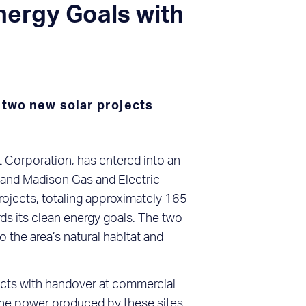
ergy Goals with
 two new solar projects
Corporation, has entered into an
and Madison Gas and Electric
rojects, totaling approximately 165
s its clean energy goals. The two
the area’s natural habitat and
jects with handover at commercial
 The power produced by these sites