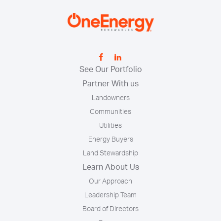
See Our Portfolio
Partner With us
Landowners
Communities
Utilities
Energy Buyers
Land Stewardship
Learn About Us
Our Approach
Leadership Team
Board of Directors