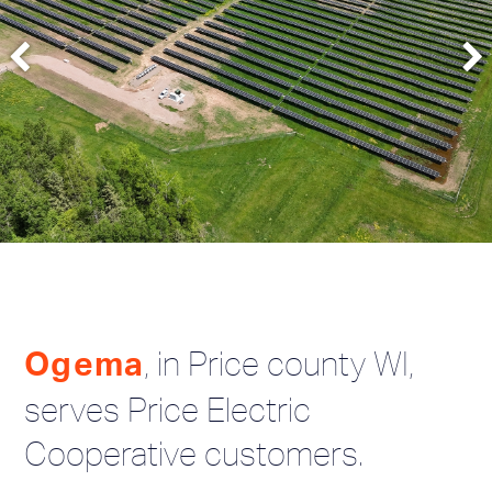
, in Price county WI,
Ogema
serves Price Electric
Cooperative customers.