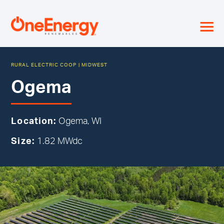
≡
RURAL ELECTRIC COOP
|
MIDWEST
Ogema
Location:
Ogema, WI
Size:
1.82 MWdc