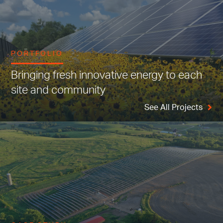
PORTFOLIO
Bringing fresh innovative energy to each
site and community
See All Projects