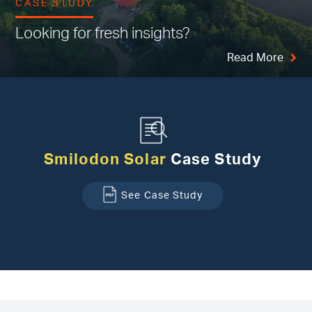
CASE STUDY
Looking for fresh insights?
Read More
Smilodon Solar
Case Study
See Case Study