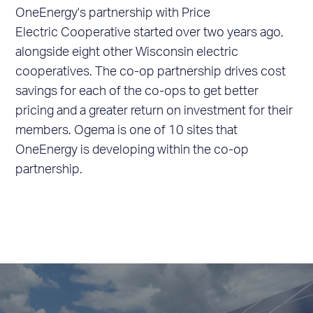
OneEnergy's partnership with Price
Electric Cooperative started over two years ago,
alongside eight other Wisconsin electric
cooperatives. The co-op partnership drives cost
savings for each of the co-ops to get better
pricing and a greater return on investment for their
members. Ogema is one of 10 sites that
OneEnergy is developing within the co-op
partnership.