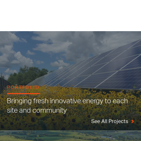
PORTFOLIO
Bringing fresh innovative energy to each
site and community
See All Projects