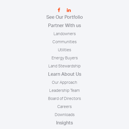
See Our Portfolio
Partner With us
Landowners
Communities
Utilities
Energy Buyers
Land Stewardship
Learn About Us
Our Approach
Leadership Team
Board of Directors
Careers
Downloads
Insights