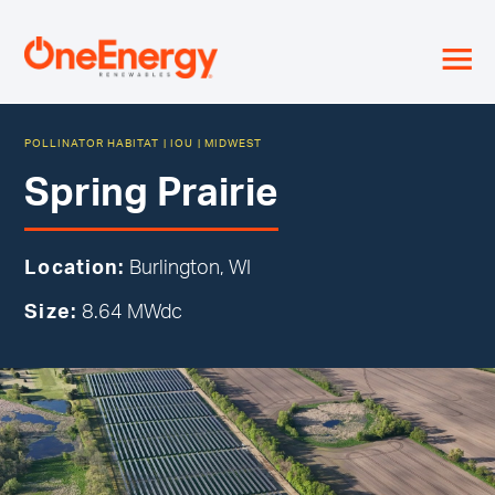
≡
POLLINATOR HABITAT
|
IOU
|
MIDWEST
Spring Prairie
Location:
Burlington, WI
Size:
8.64 MWdc