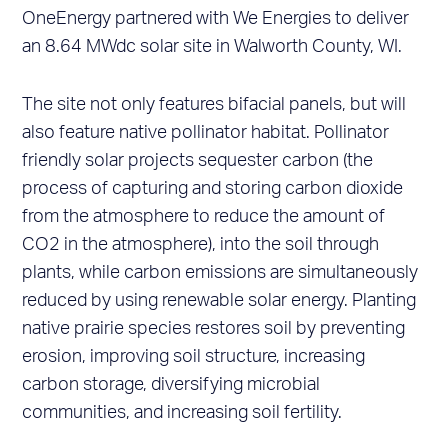
OneEnergy partnered with We Energies to deliver
an 8.64 MWdc solar site in Walworth County, WI.
The site not only features bifacial panels, but will
also feature native pollinator habitat. Pollinator
friendly solar projects sequester carbon (the
process of capturing and storing carbon dioxide
from the atmosphere to reduce the amount of
CO2 in the atmosphere), into the soil through
plants, while carbon emissions are simultaneously
reduced by using renewable solar energy. Planting
native prairie species restores soil by preventing
erosion, improving soil structure, increasing
carbon storage, diversifying microbial
communities, and increasing soil fertility.