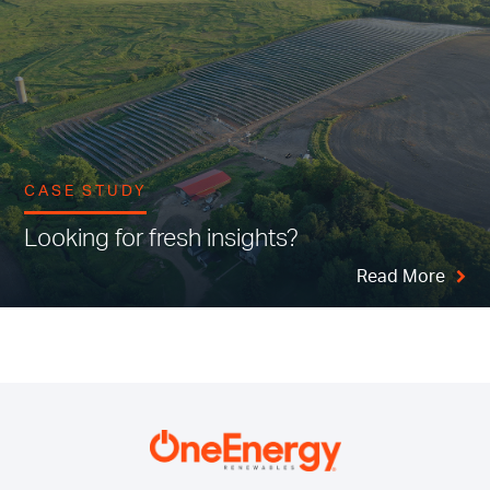
CASE STUDY
Looking for fresh insights?
Read More