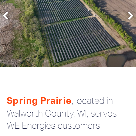
, located in
Spring Prairie
Walworth County, WI, serves
WE Energies customers.