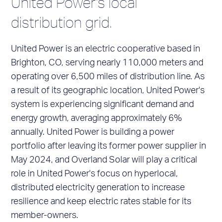
United Power's local
distribution grid.
United Power is an electric cooperative based in
Brighton, CO, serving nearly 110,000 meters and
operating over 6,500 miles of distribution line. As
a result of its geographic location, United Power's
system is experiencing significant demand and
energy growth, averaging approximately 6%
annually. United Power is building a power
portfolio after leaving its former power supplier in
May 2024, and Overland Solar will play a critical
role in United Power's focus on hyperlocal,
distributed electricity generation to increase
resilience and keep electric rates stable for its
member-owners.