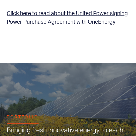
Click here to read about the United Power signing
Power Purchase Agreement with OneEnergy
PORTFOLIO
Bringing fresh innovative energy to each