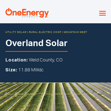
≡
UTILITY SOLAR
|
RURAL ELECTRIC COOP
|
MOUNTAIN WEST
Overland Solar
Location:
Weld County, CO
Size:
11.88 MWdc