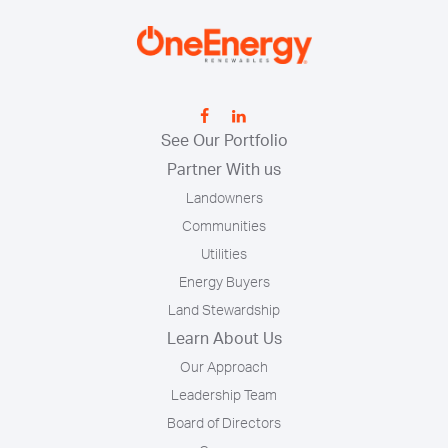
See Our Portfolio
Partner With us
Landowners
Communities
Utilities
Energy Buyers
Land Stewardship
Learn About Us
Our Approach
Leadership Team
Board of Directors