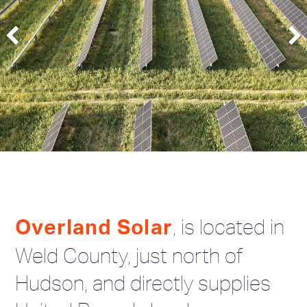
, is located in
Overland Solar
Weld County, just north of
Hudson, and directly supplies