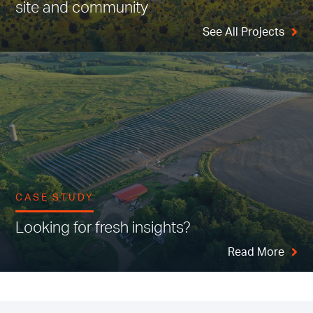
site and community
See All Projects
CASE STUDY
Looking for fresh insights?
Read More