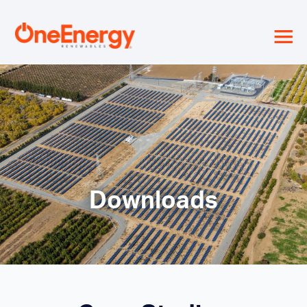
≡
Downloads