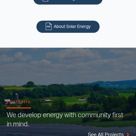
About Solar Energy
Portfolio
We develop energy with community first
in mind.
See All Projects