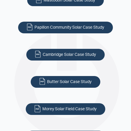
Mastodon Solar Case Study
Papillon Community Solar Case Study
Cambridge Solar Case Study
Butter Solar Case Study
Morey Solar Field Case Study