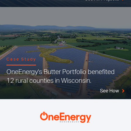
Case Study
OneEnergy's Butter Portfolio benefited
12 rural counties in Wisconsin.
See How