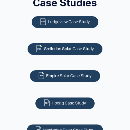
Case Studies
Ledgeview Case Study
Smilodon Solar Case Study
Empire Solar Case Study
Hodag Case Study