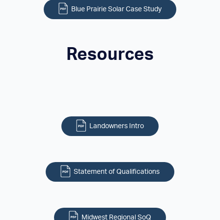
Blue Prairie Solar Case Study
Resources
Landowners Intro
Statement of Qualifications
Midwest Regional SoQ