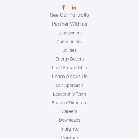
See Our Portfolio
Partner With us
Landowners
Communities
Utilities
Energy Buyers
Land Stewardship
Learn About Us
Our Approach
Leadership Team
Board of Directors
Careers
Downloads
Insights
Contact