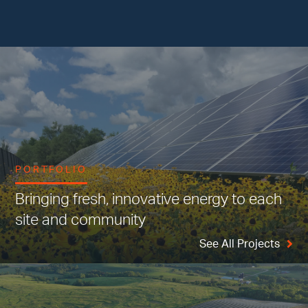
PORTFOLIO
Bringing fresh, innovative energy to each
site and community
See All Projects