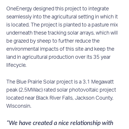
OneEnergy designed this project to integrate
seamlessly into the agricultural setting in which it
is located. The project is planted to a pasture mix
underneath these tracking solar arrays, which will
be grazed by sheep to further reduce the
environmental impacts of this site and keep the
land in agricultural production over its 35 year
lifecycle.
The Blue Prairie Solar project is a 3.1 Megawatt
peak (2.5MWac) rated solar photovoltaic project
located near Black River Falls, Jackson County,
Wisconsin.
“We have created a nice relationship with