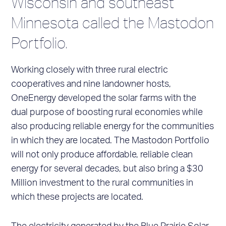
Wisconsin and southeast
Minnesota called the Mastodon
Portfolio.
Working closely with three rural electric
cooperatives and nine landowner hosts,
OneEnergy developed the solar farms with the
dual purpose of boosting rural economies while
also producing reliable energy for the communities
in which they are located. The Mastodon Portfolio
will not only produce affordable, reliable clean
energy for several decades, but also bring a $30
Million investment to the rural communities in
which these projects are located.