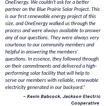
OneEnergy. We couldn’t ask for a better
partner on the Blue Prairie Solar Project. This
is our first renewable energy project of this
size, and OneEnergy walked us through the
process and were always available to answer
any of our questions. They were always very
courteous to our community members and
helpful in answering the members’
questions. In essence, they followed through
on their commitments and delivered a high-
performing solar facility that will help to
serve our members with reliable, renewable
electricity generated in our backyard.”
–
Kevin Babcock, Jackson Electric
Cooperative