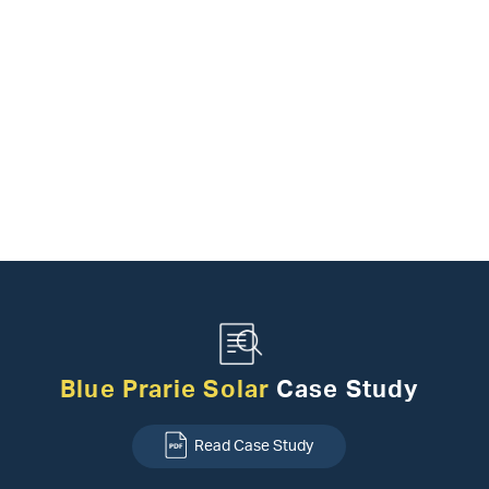
Blue Prarie Solar
Case Study
Read Case Study