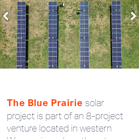
solar
The Blue Prairie
project is part of an 8-project
venture located in western