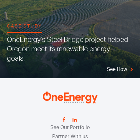
CASE STUDY
OneEnergy’s Steel Bridge project helped
Oregon meet its renewable energy
goals.
See How
See Our Portfolio
Partner With us