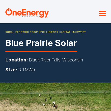
≡
RURAL ELECTRIC COOP
|
POLLINATOR HABITAT
|
MIDWEST
Blue Prairie Solar
Location:
Black River Falls, Wisconsin
Size:
3.1MWp