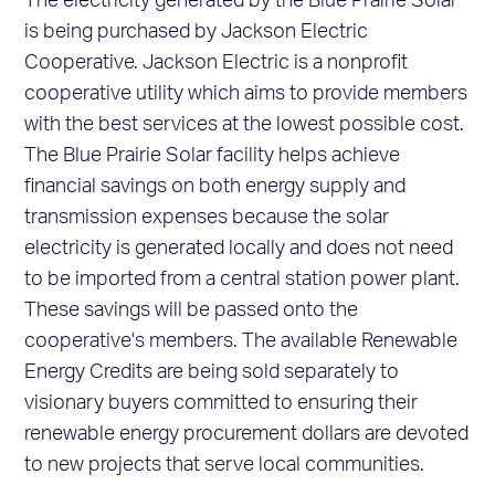
The electricity generated by the Blue Prairie Solar
is being purchased by Jackson Electric
Cooperative. Jackson Electric is a nonprofit
cooperative utility which aims to provide members
with the best services at the lowest possible cost.
The Blue Prairie Solar facility helps achieve
financial savings on both energy supply and
transmission expenses because the solar
electricity is generated locally and does not need
to be imported from a central station power plant.
These savings will be passed onto the
cooperative's members. The available Renewable
Energy Credits are being sold separately to
visionary buyers committed to ensuring their
renewable energy procurement dollars are devoted
to new projects that serve local communities.