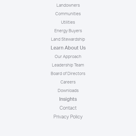
Landowners
Communities
Utilities
Energy Buyers
Land Stewardship
Learn About Us
Our Approach
Leadership Team
Board of Directors
Careers
Downloads
Insights
Contact
Privacy Policy