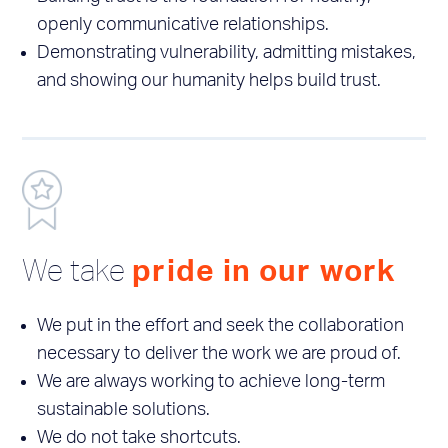
openly communicative relationships.
Demonstrating vulnerability, admitting mistakes,
and showing our humanity helps build trust.
We take
pride in our work
We put in the effort and seek the collaboration
necessary to deliver the work we are proud of.
We are always working to achieve long-term
sustainable solutions.
We do not take shortcuts.