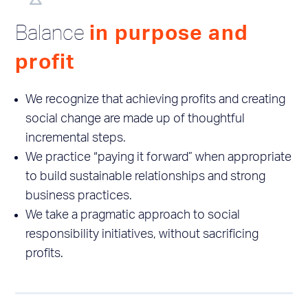
Balance
in purpose and
profit
We recognize that achieving profits and creating
social change are made up of thoughtful
incremental steps.
We practice “paying it forward” when appropriate
to build sustainable relationships and strong
business practices.
We take a pragmatic approach to social
responsibility initiatives, without sacrificing
profits.