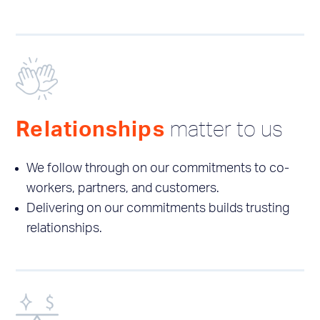
matter to us
Relationships
We follow through on our commitments to co-
workers, partners, and customers.
Delivering on our commitments builds trusting
relationships.