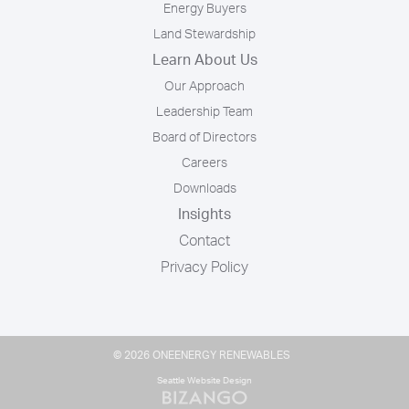
Energy Buyers
Land Stewardship
Learn About Us
Our Approach
Leadership Team
Board of Directors
Careers
Downloads
Insights
Contact
Privacy Policy
© 2026 ONEENERGY RENEWABLES
Seattle Website Design