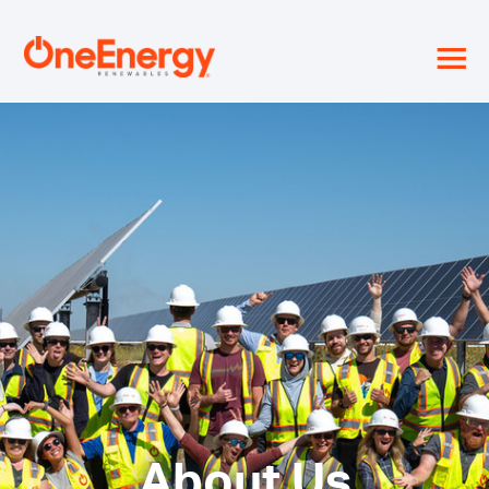
≡
About Us