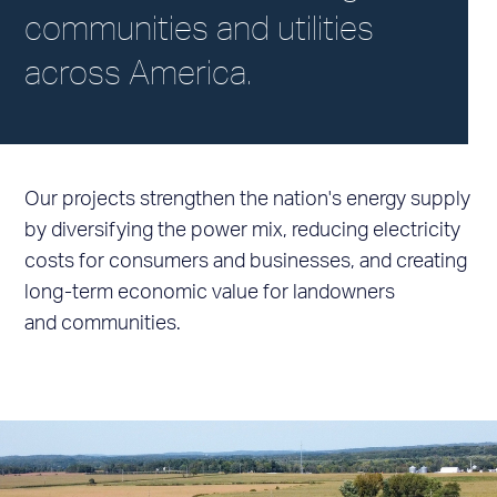
communities and utilities
across America.
Our projects strengthen the nation's energy supply
by diversifying the power mix, reducing electricity
costs for consumers and businesses, and creating
long-term economic value for landowners
and communities.