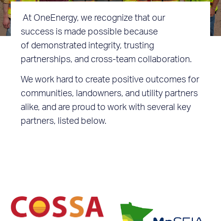
At OneEnergy, we recognize that our
success is made possible because
of demonstrated integrity, trusting
partnerships, and cross-team collaboration.
We work hard to create positive outcomes for
communities, landowners, and utility partners
alike, and are proud to work with several key
partners, listed below.