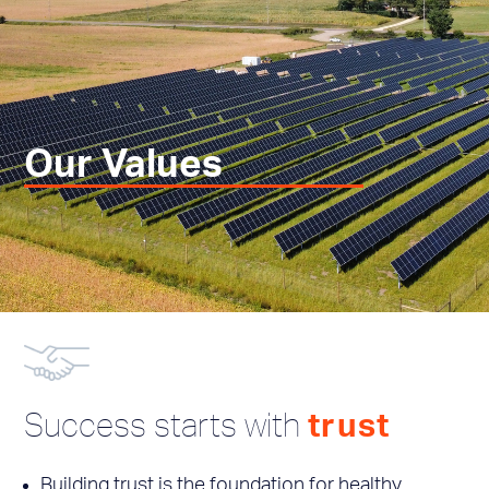
Our Values
Success starts with
trust
Building trust is the foundation for healthy,