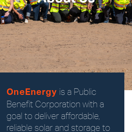
is a Public
OneEnergy
Benefit Corporation with a
goal to deliver affordable,
reliable solar and storage to