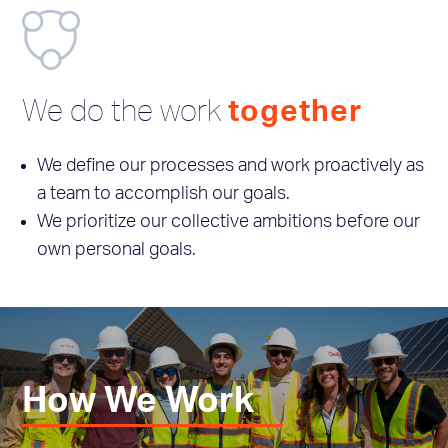
We do the work
together
We define our processes and work proactively as
a team to accomplish our goals.
We prioritize our collective ambitions before our
own personal goals.
How We Work