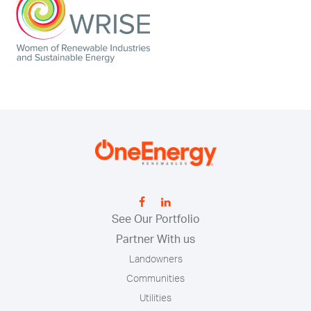
See Our Portfolio
Partner With us
Landowners
Communities
Utilities