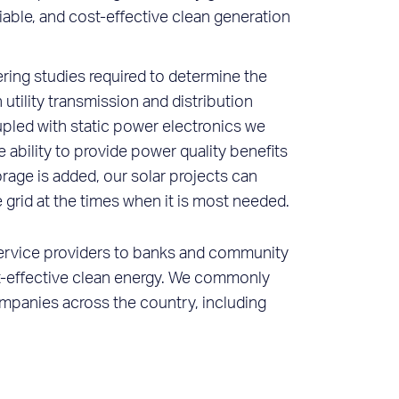
eliable, and cost-effective clean generation
ring studies required to determine the
tility transmission and distribution
pled with static power electronics we
e ability to provide power quality benefits
storage is added, our solar projects can
 grid at the times when it is most needed.
 service providers to banks and community
ost-effective clean energy. We commonly
companies across the country, including