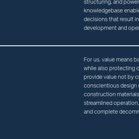
structuring, and power
knowledgebase enabl
decisions that result i
development and oper
For us, value means b
while also protecting 
provide value not by c
conscientious design s
construction materia
streamlined operation, 
and complete decomm