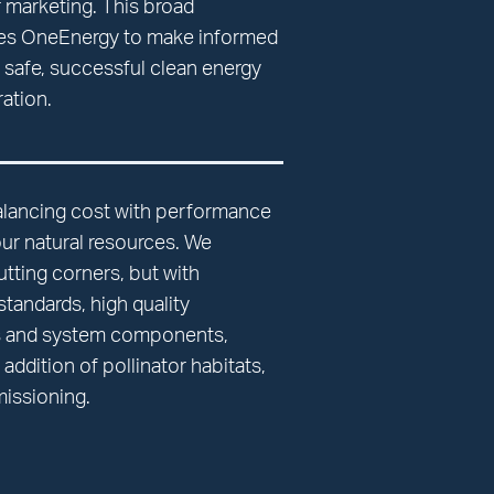
 marketing. This broad
es OneEnergy to make informed
n safe, successful clean energy
ation.
alancing cost with performance
our natural resources. We
utting corners, but with
tandards, high quality
ls and system components,
addition of pollinator habitats,
issioning.