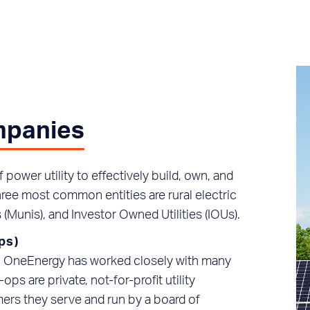
ompanies
power utility to effectively build, own, and
hree most common entities are rural electric
 (Munis), and Investor Owned Utilities (IOUs).
ps)
s, OneEnergy has worked closely with many
ops are private, not-for-profit utility
ers they serve and run by a board of