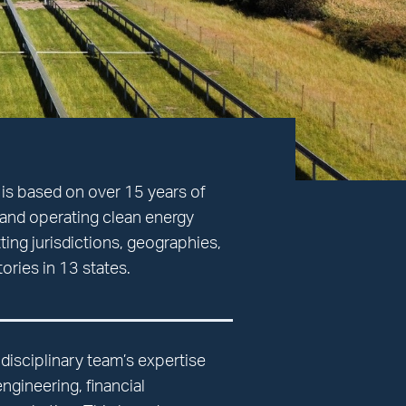
 is based on over 15 years of
and operating clean energy
ting jurisdictions, geographies,
itories in 13 states.
tidisciplinary team’s expertise
gineering, financial