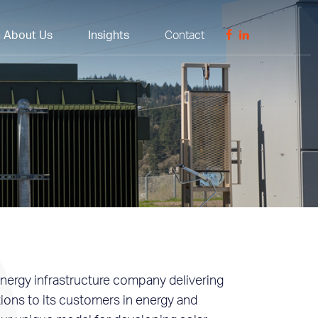
n About Us
Insights
Contact
nergy infrastructure company delivering
tions to its customers in energy and