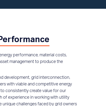
 Performance
energy performance, material costs,
d asset management to produce the
nd development, grid interconnection,
rs with viable and competitive energy
to consistently create value for our
 of experience in working with utility
e unique challenges faced by grid owners