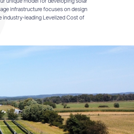
r unique model for developing solar
age infrastructure focuses on design
e industry-leading Levelized Cost of