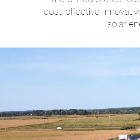
cost-effective, innovativ
solar en