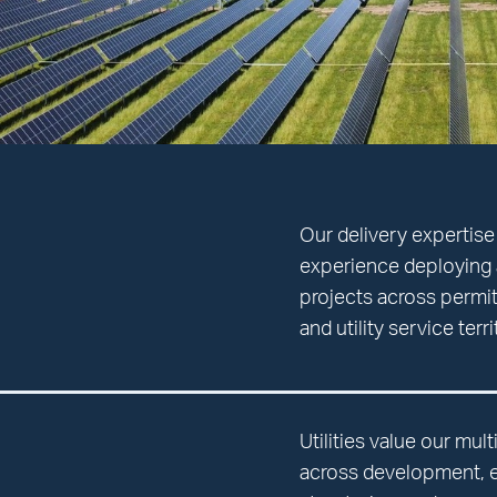
Our delivery expertise
experience deploying 
projects across permit
and utility service terr
Utilities value our mul
across development, en