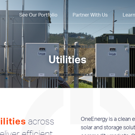
See Our Portfolio
Partner With Us
Lear
Utilities
across
OneEnergy is a clean e
lities
solar and storage solu
liver efficient,