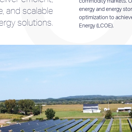
commodity markets. Ou
e, and scalable
energy and energy stor
optimization to achiev
ergy solutions.
Energy (LCOE).