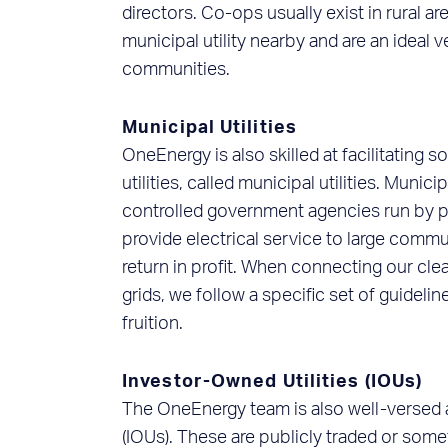
directors. Co-ops usually exist in rural a
municipal utility nearby and are an ideal v
communities.
Municipal Utilities
OneEnergy is also skilled at facilitating 
utilities, called municipal utilities. Municip
controlled government agencies run by p
provide electrical service to large commun
return in profit. When connecting our cl
grids, we follow a specific set of guideli
fruition.
Investor-Owned Utilities (IOUs)
The OneEnergy team is also well-versed a
(IOUs). These are publicly traded or somet