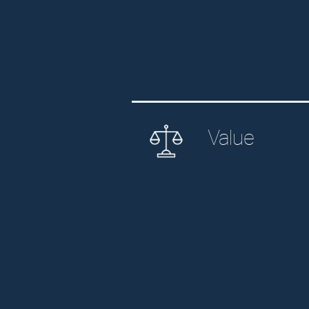
Value