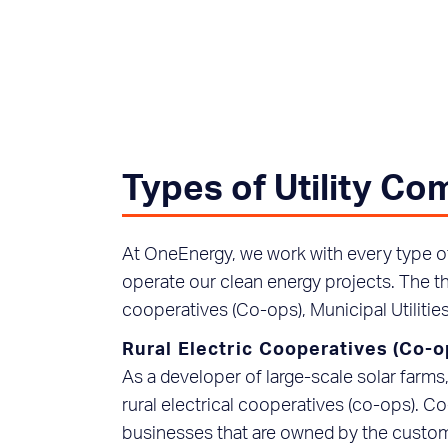
Types of Utility C
At OneEnergy, we work with every type of 
operate our clean energy projects. The t
cooperatives (Co-ops), Municipal Utilities
Rural Electric Cooperatives (Co-o
As a developer of large-scale solar farm
rural electrical cooperatives (co-ops). Co-
businesses that are owned by the custom