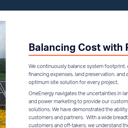
Balancing Cost with
We continuously balance system footprint, 
financing expenses, land preservation, an
optimum site solution for every project.
OneEnergy navigates the uncertainties in la
and power marketing to provide our custome
solutions. We have demonstrated the ability 
customers and partners. With a wide breadth
customers and off-takers, we understand th