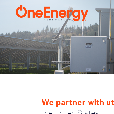
We partner with uti
the United States to de