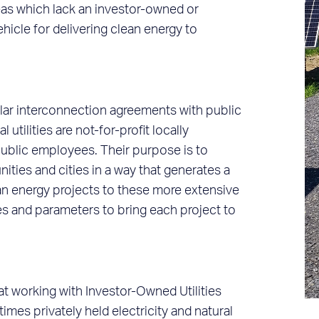
reas which lack an investor-owned or
ehicle for delivering clean energy to
solar interconnection agreements with public
al utilities are not-for-profit locally
ublic employees. Their purpose is to
ities and cities in a way that generates a
ean energy projects to these more extensive
nes and parameters to bring each project to
t working with Investor-Owned Utilities
imes privately held electricity and natural