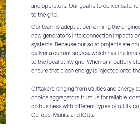
and operators. Our goal is to deliver safe, r
to the grid.
Our team is adept at performing the enginee
new generator's interconnection impacts on u
systems. Because our solar projects are cou
deliver a current source, which has the innat
to the local utility grid. When or if battery 
ensure that clean energy is injected onto the
Offtakers ranging from utilities and energy
choice aggregators trust us for reliable, c
do business with different types of utility 
Co-ops, Munis, and IOUs.