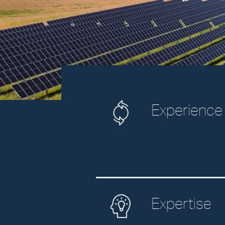
Experience
Expertise