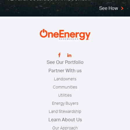
See How
See Our Portfolio
Partner With us
Landowners
Communities
Utilities
Energy Buyers
Land Stewardship
Learn About Us
Our Approach