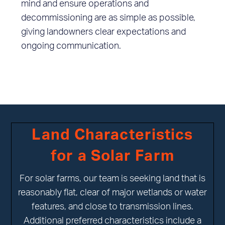
mind and ensure operations and
decommissioning are as simple as possible,
giving landowners clear expectations and
ongoing communication.
Land Characteristics
for a Solar Farm
For solar farms, our team is seeking land that is
reasonably flat, clear of major wetlands or water
features, and close to transmission lines.
Additional preferred characteristics include a