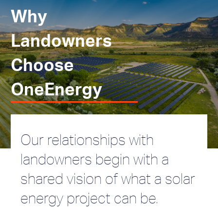
Why
Landowners
Choose
OneEnergy
Our relationships with
landowners begin with a
shared vision of what a solar
energy project can be.