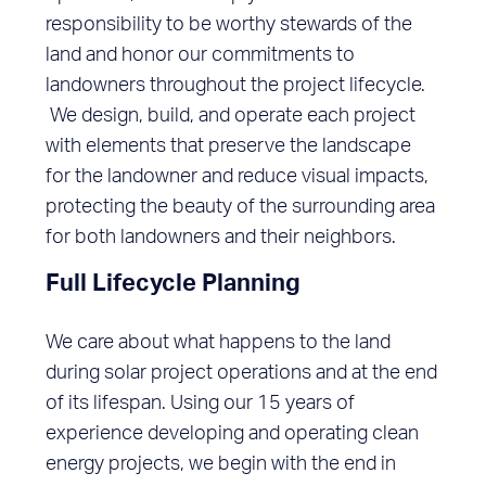
responsibility to be worthy stewards of the
land and honor our commitments to
landowners throughout the project lifecycle.
We design, build, and operate each project
with elements that preserve the landscape
for the landowner and reduce visual impacts,
protecting the beauty of the surrounding area
for both landowners and their neighbors.
Full Lifecycle Planning
We care about what happens to the land
during solar project operations and at the end
of its lifespan. Using our 15 years of
experience developing and operating clean
energy projects, we begin with the end in