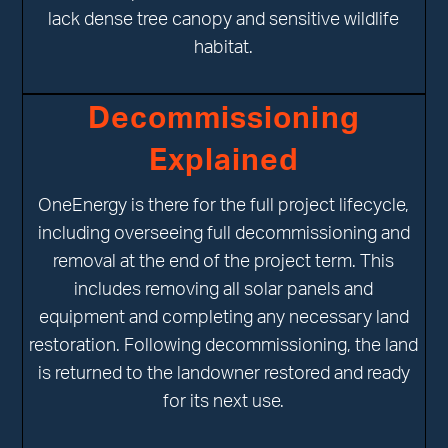
lack dense tree canopy and sensitive wildlife
habitat.
Decommissioning
Explained
OneEnergy is there for the full project lifecycle,
including overseeing full decommissioning and
removal at the end of the project term. This
includes removing all solar panels and
equipment and completing any necessary land
restoration. Following decommissioning, the land
is returned to the landowner restored and ready
for its next use.