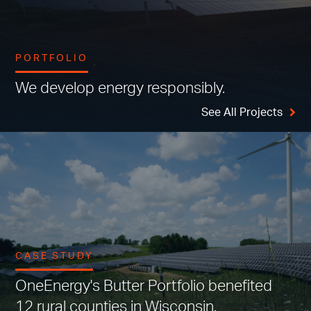
PORTFOLIO
We develop energy responsibly.
See All Projects
CASE STUDY
OneEnergy's Butter Portfolio benefited
12 rural counties in Wisconsin.