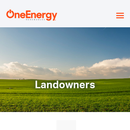
≡
Landowners