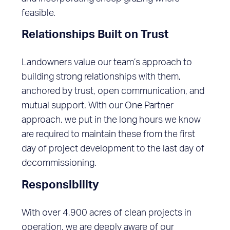
feasible.
Relationships Built on Trust
Landowners value our team’s approach to
building strong relationships with them,
anchored by trust, open communication, and
mutual support. With our One Partner
approach, we put in the long hours we know
are required to maintain these from the first
day of project development to the last day of
decommissioning.
Responsibility
With over 4,900 acres of clean projects in
operation, we are deeply aware of our