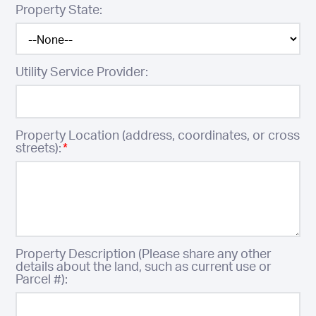
Property State:
Utility Service Provider:
Property Location (address, coordinates, or cross
streets):
*
Property Description (Please share any other
details about the land, such as current use or
Parcel #):