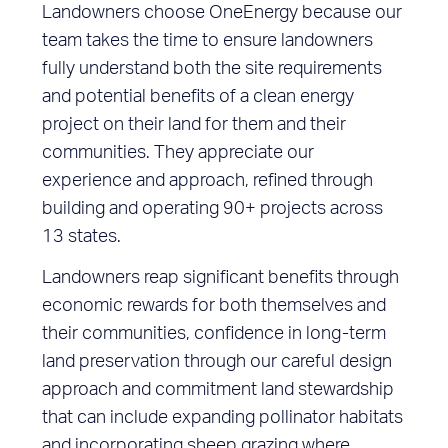
Landowners choose OneEnergy because our
team takes the time to ensure landowners
fully understand both the site requirements
and potential benefits of a clean energy
project on their land for them and their
communities. They appreciate our
experience and approach, refined through
building and operating 90+ projects across
13 states.
Landowners reap significant benefits through
economic rewards for both themselves and
their communities, confidence in long-term
land preservation through our careful design
approach and commitment land stewardship
that can include expanding pollinator habitats
and incorporating sheep grazing where