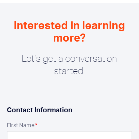
Interested in learning
more?
Let’s get a conversation
started.
Contact Information
First Name
*