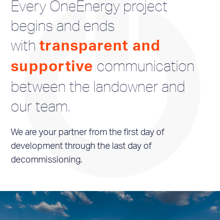
Every OneEnergy project
begins and ends
with
transparent and
communication
supportive
between the landowner and
our team.
We are your partner from the first day of
development through the last day of
decommissioning.