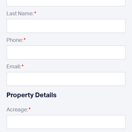
Last Name:
*
Phone:
*
Email:
*
Property Details
Acreage:
*