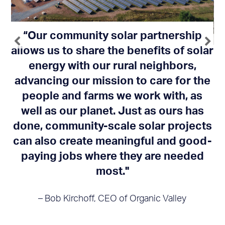
“Our community solar partnership
allows us to share the benefits of solar
energy with our rural neighbors,
we
"
advancing our mission to care for the
 a
c
people and farms we work with, as
well as our planet. Just as ours has
a
done, community-scale solar projects
’t
l
can also create meaningful and good-
paying jobs where they are needed
most."
– Bob Kirchoff, CEO of Organic Valley