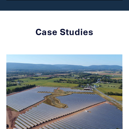
Case Studies