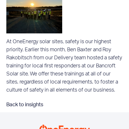
At OneEnergy solar sites, safety is our highest
priority. Earlier this month, Ben Baxter and Roy
Rakobitsch from our Delivery team hosted a safety
training for local first responders at our Bancroft
Solar site. We offer these trainings at all of our
sites, regardless of local requirements, to foster a
culture of safety in all elements of our business.
Back to insights