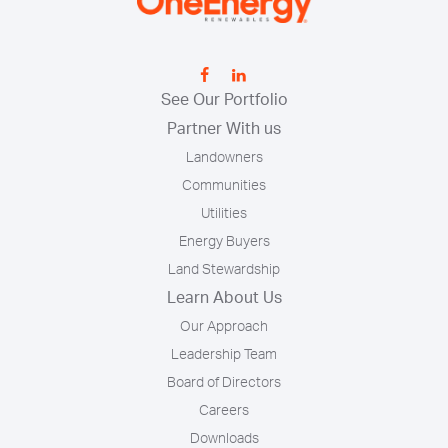
See Our Portfolio
Partner With us
Landowners
Communities
Utilities
Energy Buyers
Land Stewardship
Learn About Us
Our Approach
Leadership Team
Board of Directors
Careers
Downloads