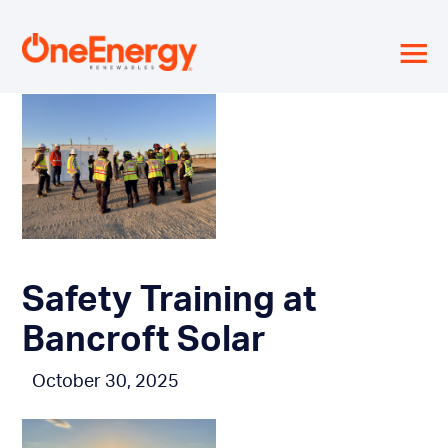
≡
Safety Training at
Bancroft Solar
October 30, 2025