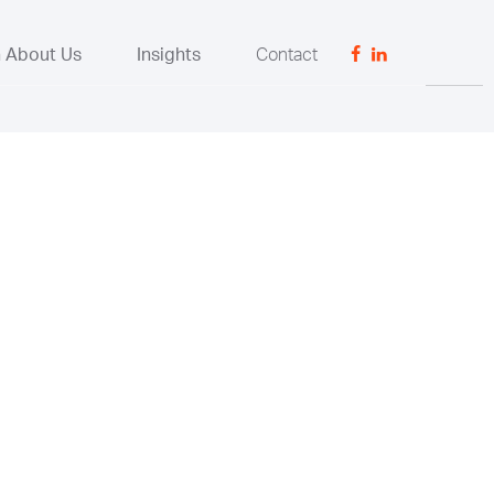
n About Us
Insights
Contact