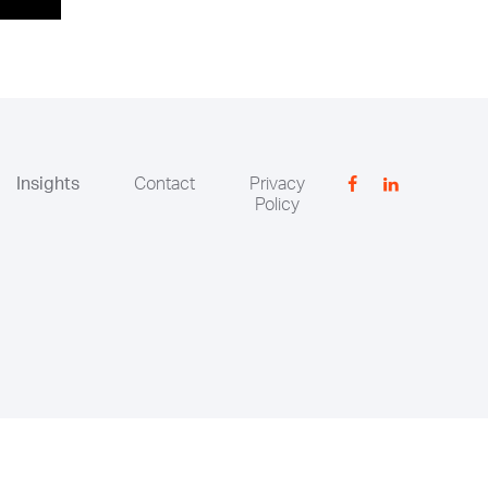
Insights
Contact
Privacy
Policy