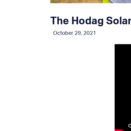
The Hodag Solar 
October 29, 2021