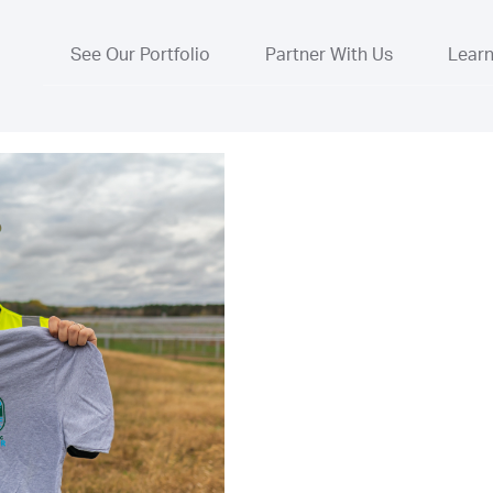
See Our Portfolio
Partner With Us
Lear