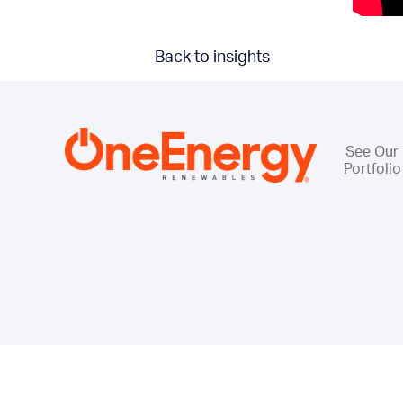
Back to insights
See Our
Portfolio