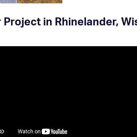
Project in Rhinelander, W