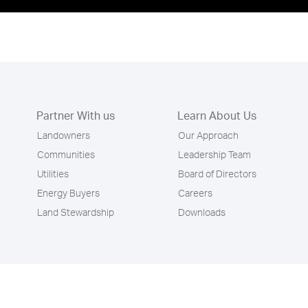
Partner With us
Learn About Us
Landowners
Our Approach
Communities
Leadership Team
Utilities
Board of Directors
Energy Buyers
Careers
Land Stewardship
Downloads